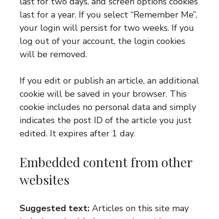
last for two days, and screen options cookies
last for a year. If you select “Remember Me”,
your login will persist for two weeks. If you
log out of your account, the login cookies
will be removed.
If you edit or publish an article, an additional
cookie will be saved in your browser. This
cookie includes no personal data and simply
indicates the post ID of the article you just
edited. It expires after 1 day.
Embedded content from other
websites
Suggested text:
Articles on this site may