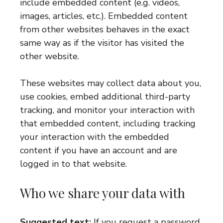
include embedded content (e.g. videos,
images, articles, etc.). Embedded content
from other websites behaves in the exact
same way as if the visitor has visited the
other website.
These websites may collect data about you,
use cookies, embed additional third-party
tracking, and monitor your interaction with
that embedded content, including tracking
your interaction with the embedded
content if you have an account and are
logged in to that website.
Who we share your data with
Suggested text:
If you request a password