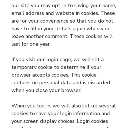
our site you may opt-in to saving your name,
email address and website in cookies. These
are for your convenience so that you do not
have to fill in your details again when you
leave another comment. These cookies will
last for one year.
If you visit our login page, we will set a
temporary cookie to determine if your
browser accepts cookies. This cookie
contains no personal data and is discarded
when you close your browser.
When you log in, we will also set up several
cookies to save your login information and
your screen display choices. Login cookies