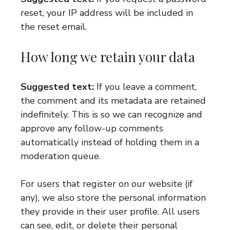
reset, your IP address will be included in
the reset email.
How long we retain your data
Suggested text:
If you leave a comment,
the comment and its metadata are retained
indefinitely. This is so we can recognize and
approve any follow-up comments
automatically instead of holding them in a
moderation queue.
For users that register on our website (if
any), we also store the personal information
they provide in their user profile. All users
can see, edit, or delete their personal