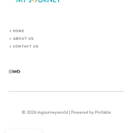
HOME
ABOUT US
CONTACT US
© 2026 myjourney.world | Powered by
Profable