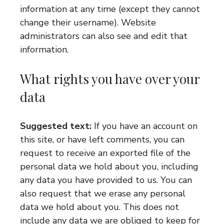
information at any time (except they cannot
change their username). Website
administrators can also see and edit that
information.
What rights you have over your
data
Suggested text:
If you have an account on
this site, or have left comments, you can
request to receive an exported file of the
personal data we hold about you, including
any data you have provided to us. You can
also request that we erase any personal
data we hold about you. This does not
include any data we are obliged to keep for