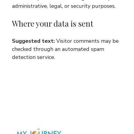
administrative, legal, or security purposes.
Where your data is sent
Suggested text:
Visitor comments may be
checked through an automated spam
detection service.