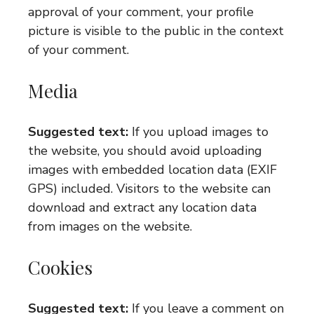
approval of your comment, your profile
picture is visible to the public in the context
of your comment.
Media
Suggested text:
If you upload images to
the website, you should avoid uploading
images with embedded location data (EXIF
GPS) included. Visitors to the website can
download and extract any location data
from images on the website.
Cookies
Suggested text:
If you leave a comment on