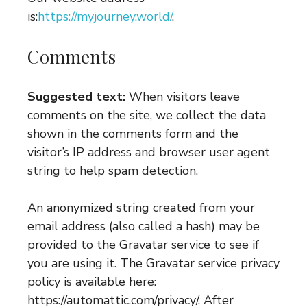
is:
https://myjourney.world/
.
Comments
Suggested text:
When visitors leave
comments on the site, we collect the data
shown in the comments form and the
visitor’s IP address and browser user agent
string to help spam detection.
An anonymized string created from your
email address (also called a hash) may be
provided to the Gravatar service to see if
you are using it. The Gravatar service privacy
policy is available here:
https://automattic.com/privacy/. After