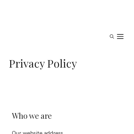
M
Privacy Policy
Who we are
Our website address