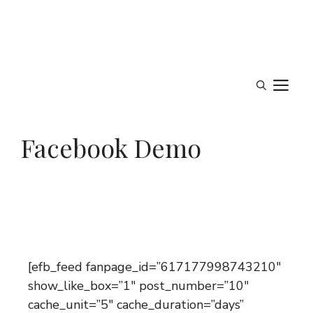
M
Facebook Demo
[efb_feed fanpage_id=”617177998743210″
show_like_box=”1″ post_number=”10″
cache_unit=”5″ cache_duration=”days”