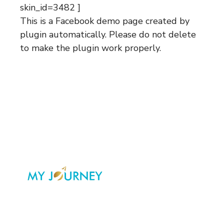
skin_id=3482 ]
This is a Facebook demo page created by
plugin automatically. Please do not delete
to make the plugin work properly.